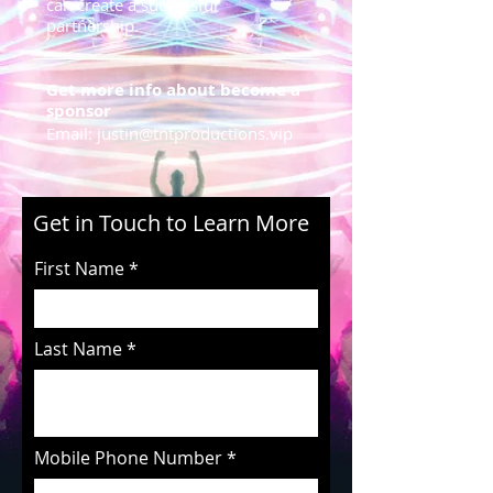
can create a successful
partnership.
Get more info about become a
sponsor
Email:
justin@tntproductions.vip
Get in Touch to Learn More
First Name
Last Name
Mobile Phone Number