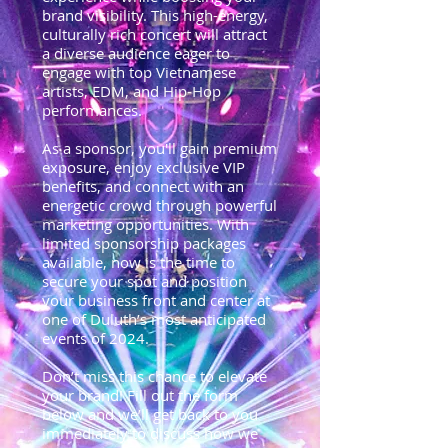
brand visibility. This high-energy,
culturally rich concert will attract
a diverse audience eager to
engage with top Vietnamese
artists, EDM, and Hip-Hop
performances.
As a sponsor, you'll gain premium
exposure, enjoy exclusive VIP
benefits, and connect with an
energetic crowd through powerful
marketing opportunities. With
limited sponsorship packages
available, now is the time to
secure your spot and position
your business front and center at
one of Duluth’s most anticipated
events of 2024.
Don’t miss this chance to elevate
your brand! Fill out the form
below and we’ll get back to you
immediately to discuss how we