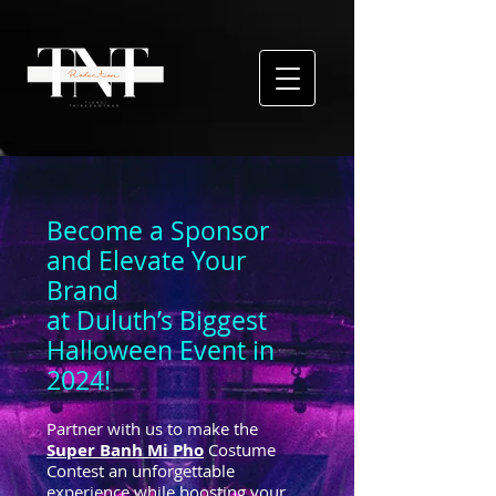
Become a Sponsor
and Elevate Your
Brand
at Duluth’s Biggest
Halloween Event in
2024!
Partner with us to make the
Super Banh Mi Pho
Costume
Contest an unforgettable
experience while boosting your