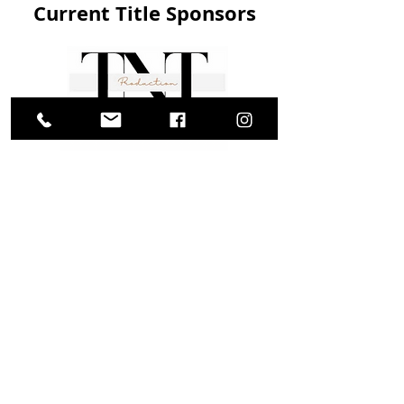
Current Title Sponsors