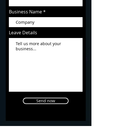
Business Name
Leave Details
Send now