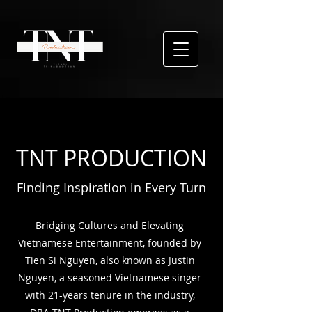
TNT PRODUCTION
Finding Inspiration in Every Turn
Bridging Cultures and Elevating
Vietnamese Entertainment, founded by
Tien Si Nguyen, also
known as Justin
Nguyen, a seasoned Vietnamese singer
with 21-years tenure in the industry,