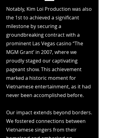
Notably, Kim Loi Production was also
the 1st to achieved a significant
milestone by securing a
groundbreaking contract with a
prominent Las Vegas casino “The
MGM Grant’ in 2007, where we
proudly staged our captivating
pageant show. This achievement
marked a historic moment for
Vietnamese entertainment, as it had
never been accomplished before.
Our impact extends beyond borders.
We fostered connections between
Vietnamese singers from their