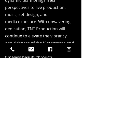
dynamic team brings fresh
perspectives to live production,
music, set design, and
media
exposure. With unwavering
dedication, TNT Production will
continue to elevate the vibrancy
and
richness of the Vietnamese and
Asian culture, celebrating its
timeless beauty through
artistic
expression. Our mission
extends beyond the boundaries of
Orange County; it encompasses
the
entire state of California. We
aspire to foster harmony by bringing
people together, transcending
cultural differences, and deepening