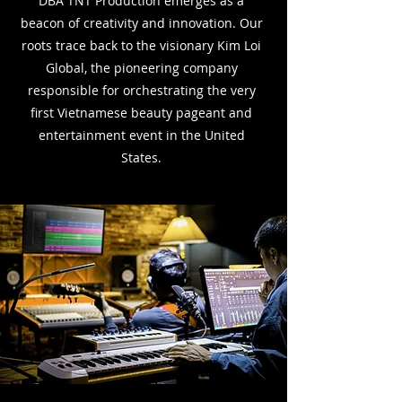
DBA
TNT Production emerges as a
beacon of creativity and innovation. Our
roots trace back to the
visionary Kim Loi
Global, the pioneering company
responsible for orchestrating the very
first
Vietnamese beauty pageant and
entertainment event in the United
States.