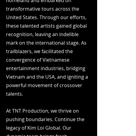
homeland and embarked on
transformative tours across the
United States. Through our efforts,
these talented artists gained global
recognition, leaving an indelible
mark on the international stage. As
trailblazers, we facilitated the
convergence of Vietnamese
entertainment industries, bridging
Vietnam and the USA, and igniting a
powerful movement of crossover
talents.
At TNT Production, we thrive on
pushing boundaries. Continue the
legacy of Kim Loi Global.
Our