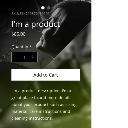
SKU: 364215376135191
I'm a product
Price
$85.00
Quantity
*
Add to Cart
I'm a product description. I'm a 
great place to add more details 
about your product such as sizing, 
material, care instructions and 
cleaning instructions.